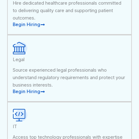
Hire dedicated healthcare professionals committed
to delivering quality care and supporting patient
outcomes.
Begin Hiring
Legal
Source experienced legal professionals who
understand regulatory requirements and protect your
business interests.
Begin Hiring
IT
Access top technology professionals with expertise