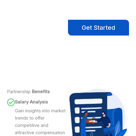
Ready to Hire?
Let us help you find the
Get Started
right talent to move
your business forward.
Partnership
Benefits
Salary Analysis
Gain insights into market
trends to offer
competitive and
attractive compensation