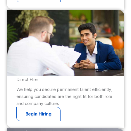
Direct Hire
We help you secure permanent talent efficiently,
ensuring candidates are the right fit for both role
and company culture.
Begin Hiring