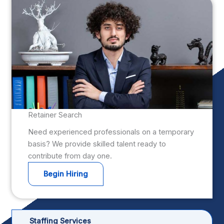
Retainer Search
Need experienced professionals on a temporary
basis? We provide skilled talent ready to
contribute from day one.
Begin Hiring
Staffing Services