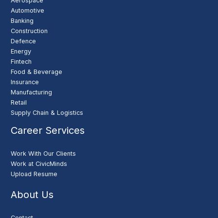
Aerospace
Automotive
Banking
Construction
Defence
Energy
Fintech
Food & Beverage
Insurance
Manufacturing
Retail
Supply Chain & Logistics
Career Services
Work With Our Clients
Work at CivicMinds
Upload Resume
About Us
Contact