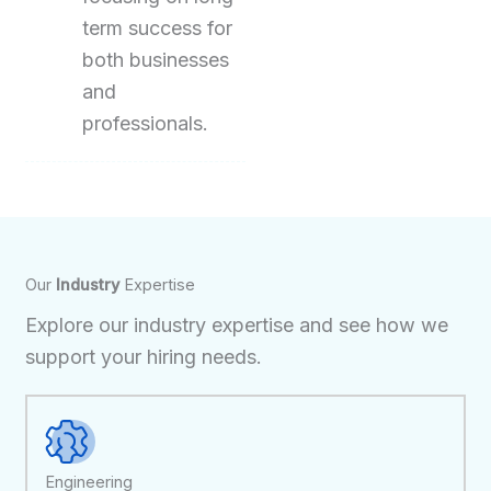
term success for
both businesses
and
professionals.
Our
Industry
Expertise
Explore our industry expertise and see how we
support your hiring needs.
Engineering