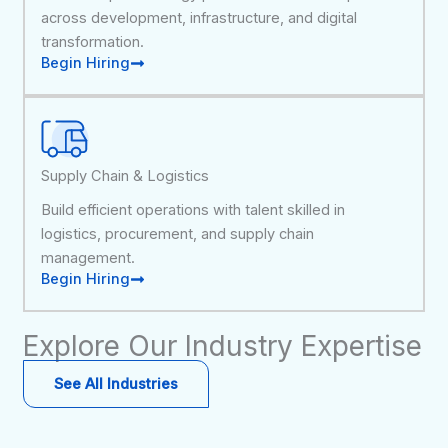
across development, infrastructure, and digital
transformation.
Begin Hiring
Supply Chain & Logistics
Build efficient operations with talent skilled in
logistics, procurement, and supply chain
management.
Begin Hiring
Explore Our Industry Expertise
See All Industries