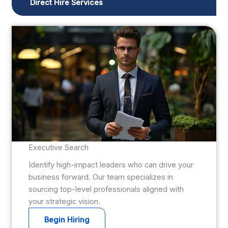
Direct Hire Services
Executive Search
Identify high-impact leaders who can drive your
business forward. Our team specializes in
sourcing top-level professionals aligned with
your strategic vision.
Begin Hiring