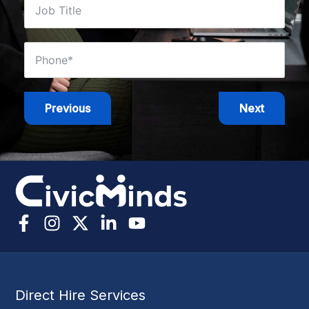
Previous
Next
Direct Hire Services