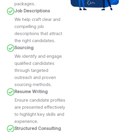
packages.
Job Descriptions
We help craft clear and
compelling job
descriptions that attract
the right candidates.
Sourcing
We identify and engage
qualified candidates
through targeted
outreach and proven
sourcing methods.
Resume Writing
Ensure candidate profiles
are presented effectively
to highlight key skills and
experience.
Structured Consulting