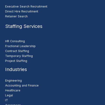
Executive Search Recruitment
Direct Hire Recruitment
Retainer Search
Staffing Services
HR Consulting
Fractional Leadership
Contract Staffing
Temporary Staffing
Project Staffing
Industries
Engineering
Accounting and Finance
Healthcare
Legal
IT