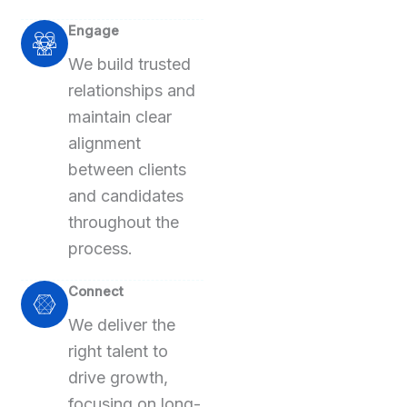
Engage
We build trusted
relationships and
maintain clear
alignment
between clients
and candidates
throughout the
process.
Connect
We deliver the
right talent to
drive growth,
focusing on long-