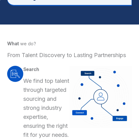
What
we do?
From Talent Discovery to Lasting Partnerships
Search
We find top talent
through targeted
sourcing and
strong industry
expertise,
ensuring the right
fit for your needs.