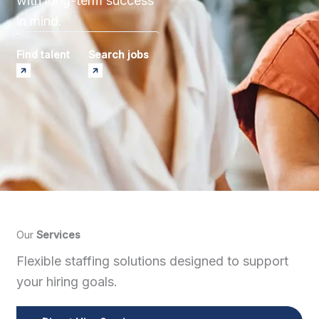
with long-term success
in mind.
Find talent
Search jobs
Our
Services
Flexible staffing solutions designed to support
your hiring goals.