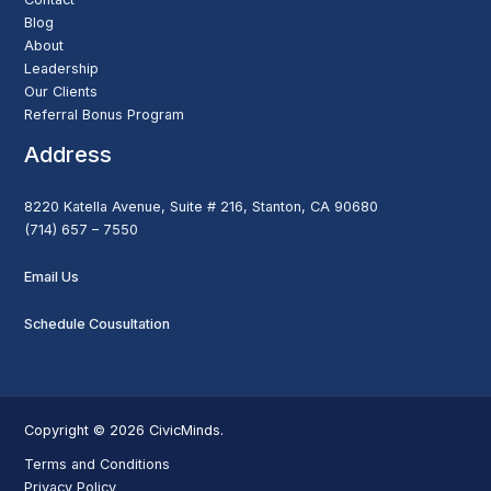
Blog
About
Leadership
Our Clients
Referral Bonus Program
Address
8220 Katella Avenue, Suite # 216, Stanton, CA 90680
(714) 657 – 7550
Email Us
Schedule Cousultation
Copyright © 2026 CivicMinds.
Terms and Conditions
Privacy Policy