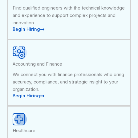
Find qualified engineers with the technical knowledge
and experience to support complex projects and
innovation.
Begin Hiring
Accounting and Finance
We connect you with finance professionals who bring
accuracy, compliance, and strategic insight to your
organization.
Begin Hiring
Healthcare