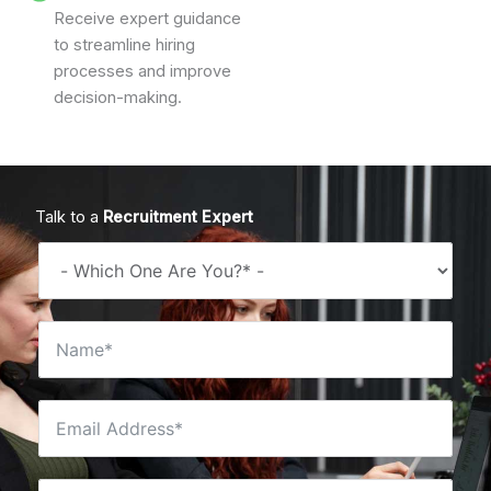
Receive expert guidance
to streamline hiring
processes and improve
decision-making.
Talk to a
Recruitment Expert