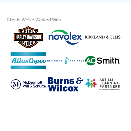
Clients We’ve Worked With